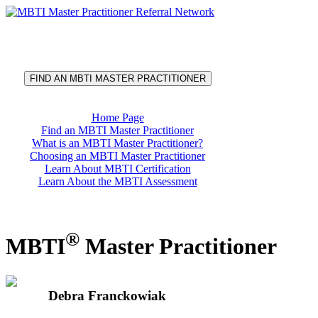
®
MBTI
Master Practitioner
Referral Network
FIND AN MBTI MASTER PRACTITIONER
Home Page
Find an MBTI Master Practitioner
What is an MBTI Master Practitioner?
Choosing an MBTI Master Practitioner
Learn About MBTI Certification
Learn About the MBTI Assessment
®
MBTI
Master Practitioner
Debra Franckowiak