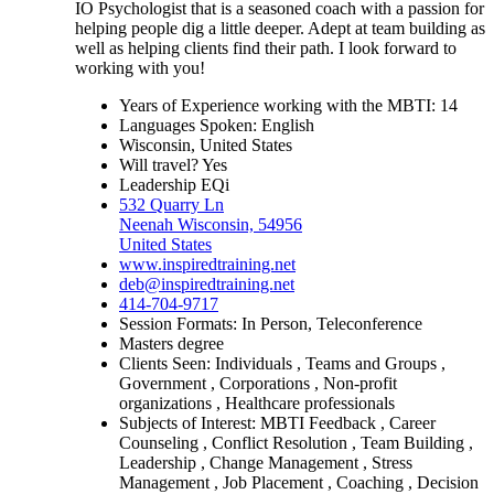
IO Psychologist that is a seasoned coach with a passion for
helping people dig a little deeper. Adept at team building as
well as helping clients find their path. I look forward to
working with you!
Years of Experience working with the MBTI: 14
Languages Spoken: English
Wisconsin, United States
Will travel? Yes
Leadership EQi
532 Quarry Ln
Neenah Wisconsin, 54956
United States
www.inspiredtraining.net
deb@inspiredtraining.net
414-704-9717
Session Formats: In Person, Teleconference
Masters degree
Clients Seen: Individuals , Teams and Groups ,
Government , Corporations , Non-profit
organizations , Healthcare professionals
Subjects of Interest: MBTI Feedback , Career
Counseling , Conflict Resolution , Team Building ,
Leadership , Change Management , Stress
Management , Job Placement , Coaching , Decision