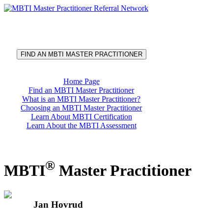
®
MBTI
Master Practitioner
Referral Network
FIND AN MBTI MASTER PRACTITIONER
Home Page
Find an MBTI Master Practitioner
What is an MBTI Master Practitioner?
Choosing an MBTI Master Practitioner
Learn About MBTI Certification
Learn About the MBTI Assessment
®
MBTI
Master Practitioner
Jan Hovrud