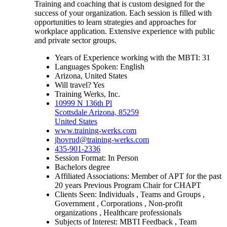
Training and coaching that is custom designed for the
success of your organization. Each session is filled with
opportunities to learn strategies and approaches for
workplace application. Extensive experience with public
and private sector groups.
Years of Experience working with the MBTI: 31
Languages Spoken: English
Arizona, United States
Will travel? Yes
Training Werks, Inc.
10999 N 136th Pl
Scottsdale Arizona, 85259
United States
www.training-werks.com
jhovrud@training-werks.com
435-901-2336
Session Format: In Person
Bachelors degree
Affiliated Associations: Member of APT for the past
20 years Previous Program Chair for CHAPT
Clients Seen: Individuals , Teams and Groups ,
Government , Corporations , Non-profit
organizations , Healthcare professionals
Subjects of Interest: MBTI Feedback , Team