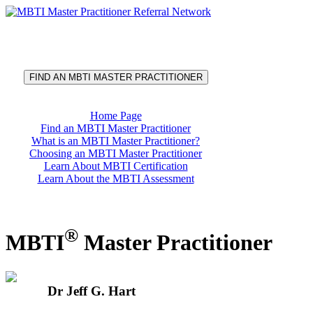
®
MBTI
Master Practitioner
Referral Network
FIND AN MBTI MASTER PRACTITIONER
Home Page
Find an MBTI Master Practitioner
What is an MBTI Master Practitioner?
Choosing an MBTI Master Practitioner
Learn About MBTI Certification
Learn About the MBTI Assessment
®
MBTI
Master Practitioner
Dr Jeff G. Hart