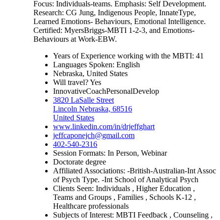
Focus: Individuals-teams. Emphasis: Self Development.
Research: CG Jung, Indigenous People, InnateType,
Learned Emotions- Behaviours, Emotional Intelligence.
Certified: MyersBriggs-MBTI 1-2-3, and Emotions-
Behaviours at Work-EBW.
Years of Experience working with the MBTI: 41
Languages Spoken: English
Nebraska, United States
Will travel? Yes
InnovativeCoachPersonalDevelop
3820 LaSalle Street
Lincoln Nebraska, 68516
United States
www.linkedin.com/in/drjeffghart
jeffcaponejch@gmail.com
402-540-2316
Session Formats: In Person, Webinar
Doctorate degree
Affiliated Associations: -British-Australian-Int Assoc
of Psych Type. -Int School of Analytical Psych
Clients Seen: Individuals , Higher Education ,
Teams and Groups , Families , Schools K-12 ,
Healthcare professionals
Subjects of Interest: MBTI Feedback , Counseling ,