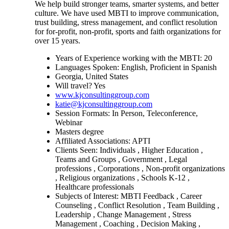
We help build stronger teams, smarter systems, and better
culture. We have used MBTI to improve communication,
trust building, stress management, and conflict resolution
for for-profit, non-profit, sports and faith organizations for
over 15 years.
Years of Experience working with the MBTI: 20
Languages Spoken: English, Proficient in Spanish
Georgia, United States
Will travel? Yes
www.kjconsultinggroup.com
katie@kjconsultinggroup.com
Session Formats: In Person, Teleconference,
Webinar
Masters degree
Affiliated Associations: APTI
Clients Seen: Individuals , Higher Education ,
Teams and Groups , Government , Legal
professions , Corporations , Non-profit organizations
, Religious organizations , Schools K-12 ,
Healthcare professionals
Subjects of Interest: MBTI Feedback , Career
Counseling , Conflict Resolution , Team Building ,
Leadership , Change Management , Stress
Management , Coaching , Decision Making ,