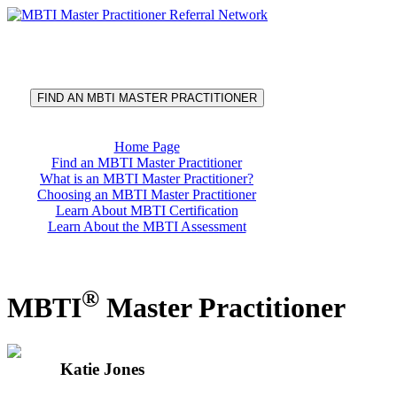
®
MBTI
Master Practitioner
Referral Network
FIND AN MBTI MASTER PRACTITIONER
Home Page
Find an MBTI Master Practitioner
What is an MBTI Master Practitioner?
Choosing an MBTI Master Practitioner
Learn About MBTI Certification
Learn About the MBTI Assessment
®
MBTI
Master Practitioner
Katie Jones