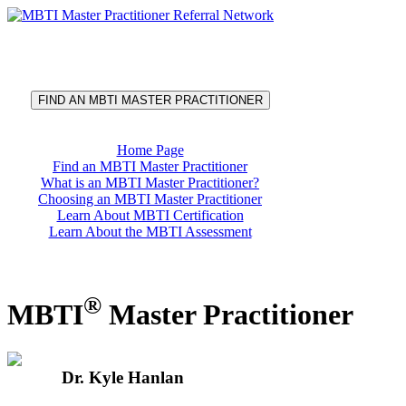
®
MBTI
Master Practitioner
Referral Network
FIND AN MBTI MASTER PRACTITIONER
Home Page
Find an MBTI Master Practitioner
What is an MBTI Master Practitioner?
Choosing an MBTI Master Practitioner
Learn About MBTI Certification
Learn About the MBTI Assessment
®
MBTI
Master Practitioner
Dr. Kyle Hanlan