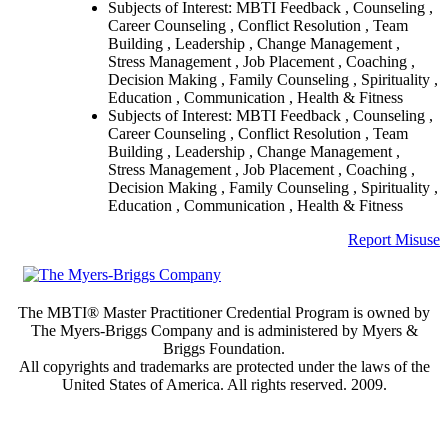
Subjects of Interest: MBTI Feedback , Counseling ,
Career Counseling , Conflict Resolution , Team
Building , Leadership , Change Management ,
Stress Management , Job Placement , Coaching ,
Decision Making , Family Counseling , Spirituality ,
Education , Communication , Health & Fitness
Subjects of Interest: MBTI Feedback , Counseling ,
Career Counseling , Conflict Resolution , Team
Building , Leadership , Change Management ,
Stress Management , Job Placement , Coaching ,
Decision Making , Family Counseling , Spirituality ,
Education , Communication , Health & Fitness
Report Misuse
The MBTI® Master Practitioner Credential Program is owned by
The Myers-Briggs Company and is administered by Myers &
Briggs Foundation.
All copyrights and trademarks are protected under the laws of the
United States of America. All rights reserved. 2009.