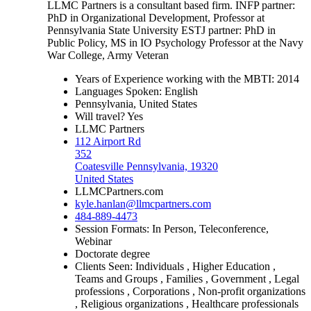
LLMC Partners is a consultant based firm. INFP partner:
PhD in Organizational Development, Professor at
Pennsylvania State University ESTJ partner: PhD in
Public Policy, MS in IO Psychology Professor at the Navy
War College, Army Veteran
Years of Experience working with the MBTI: 2014
Languages Spoken: English
Pennsylvania, United States
Will travel? Yes
LLMC Partners
112 Airport Rd
352
Coatesville Pennsylvania, 19320
United States
LLMCPartners.com
kyle.hanlan@llmcpartners.com
484-889-4473
Session Formats: In Person, Teleconference,
Webinar
Doctorate degree
Clients Seen: Individuals , Higher Education ,
Teams and Groups , Families , Government , Legal
professions , Corporations , Non-profit organizations
, Religious organizations , Healthcare professionals