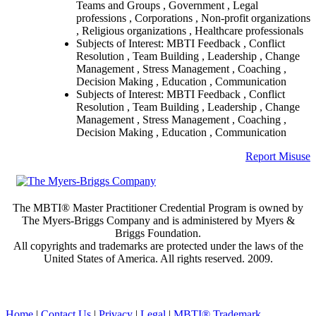
Teams and Groups , Government , Legal
professions , Corporations , Non-profit organizations
, Religious organizations , Healthcare professionals
Subjects of Interest: MBTI Feedback , Conflict
Resolution , Team Building , Leadership , Change
Management , Stress Management , Coaching ,
Decision Making , Education , Communication
Subjects of Interest: MBTI Feedback , Conflict
Resolution , Team Building , Leadership , Change
Management , Stress Management , Coaching ,
Decision Making , Education , Communication
Report Misuse
The MBTI® Master Practitioner Credential Program is owned by
The Myers-Briggs Company and is administered by Myers &
Briggs Foundation.
All copyrights and trademarks are protected under the laws of the
United States of America. All rights reserved. 2009.
Home
|
Contact Us
|
Privacy
|
Legal
|
MBTI® Trademark