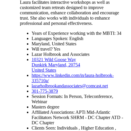
Laura facilitates interactive workshops as well as
customized team retreats designed to improve
communication, enhance collaboration and encourage
trust. She also works with individuals to enhance
professional and personal effectiveness.
Years of Experience working with the MBTI: 34
Languages Spoken: English
Maryland, United States
Will travel? Yes
Lazar Holbrook and Associates
10321 Wild Goose Way
Dunkirk Maryland, 20754
United States
https://www.linkedin.com/in/laura-holbrook-
335710a/
lazarholbrookandassociates@comcast.net
301-775-3879
Session Formats: In Person, Teleconference,
Webinar
Masters degree
Affiliated Associations: APTi Mid-Atlantic
Facilitators Network SHRM - DC Chapter ATD -
DC Chapter
Clients Seen: Individuals , Higher Education ,