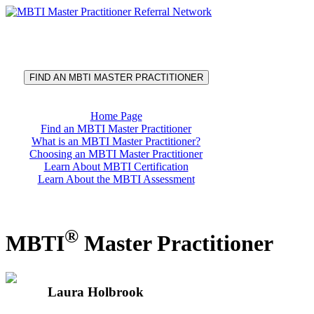
®
MBTI
Master Practitioner
Referral Network
FIND AN MBTI MASTER PRACTITIONER
Home Page
Find an MBTI Master Practitioner
What is an MBTI Master Practitioner?
Choosing an MBTI Master Practitioner
Learn About MBTI Certification
Learn About the MBTI Assessment
®
MBTI
Master Practitioner
Laura Holbrook