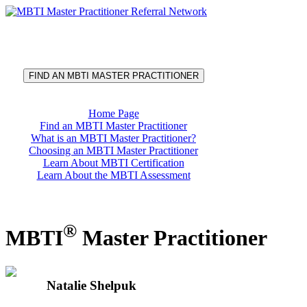
®
MBTI
Master Practitioner
Referral Network
FIND AN MBTI MASTER PRACTITIONER
Home Page
Find an MBTI Master Practitioner
What is an MBTI Master Practitioner?
Choosing an MBTI Master Practitioner
Learn About MBTI Certification
Learn About the MBTI Assessment
®
MBTI
Master Practitioner
Natalie Shelpuk