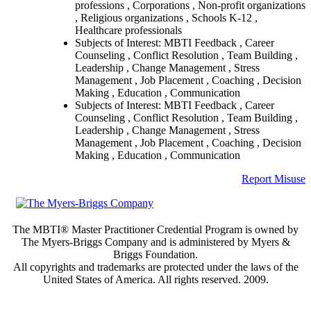
professions , Corporations , Non-profit organizations
, Religious organizations , Schools K-12 ,
Healthcare professionals
Subjects of Interest: MBTI Feedback , Career
Counseling , Conflict Resolution , Team Building ,
Leadership , Change Management , Stress
Management , Job Placement , Coaching , Decision
Making , Education , Communication
Subjects of Interest: MBTI Feedback , Career
Counseling , Conflict Resolution , Team Building ,
Leadership , Change Management , Stress
Management , Job Placement , Coaching , Decision
Making , Education , Communication
Report Misuse
The MBTI® Master Practitioner Credential Program is owned by
The Myers-Briggs Company and is administered by Myers &
Briggs Foundation.
All copyrights and trademarks are protected under the laws of the
United States of America. All rights reserved. 2009.