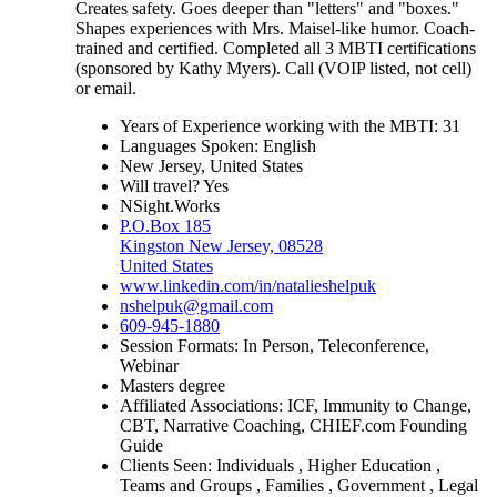
Creates safety. Goes deeper than "letters" and "boxes."
Shapes experiences with Mrs. Maisel-like humor. Coach-
trained and certified. Completed all 3 MBTI certifications
(sponsored by Kathy Myers). Call (VOIP listed, not cell)
or email.
Years of Experience working with the MBTI: 31
Languages Spoken: English
New Jersey, United States
Will travel? Yes
NSight.Works
P.O.Box 185
Kingston New Jersey, 08528
United States
www.linkedin.com/in/natalieshelpuk
nshelpuk@gmail.com
609-945-1880
Session Formats: In Person, Teleconference,
Webinar
Masters degree
Affiliated Associations: ICF, Immunity to Change,
CBT, Narrative Coaching, CHIEF.com Founding
Guide
Clients Seen: Individuals , Higher Education ,
Teams and Groups , Families , Government , Legal